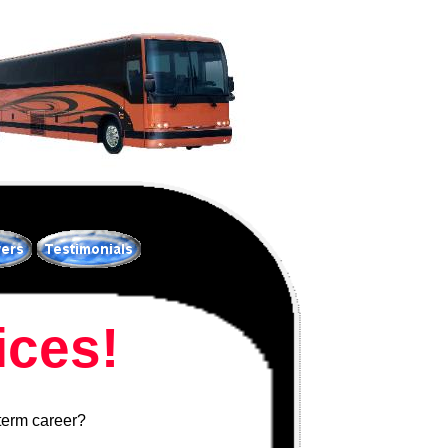
ces!
 term career?