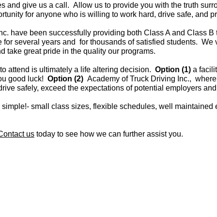
es and give us a call. Allow us to provide you with the truth su
rtunity for anyone who is willing to work hard, drive safe, and p
nc. have been successfully providing both Class A and Class B tr
for several years and for thousands of satisfied students. We v
d take great pride in the quality our programs.
o attend is ultimately a life altering decision.
Option (1)
a facil
you good luck!
Option (2)
Academy of Truck Driving Inc., where
drive safely, exceed the expectations of potential employers and
 simple!- small class sizes, flexible schedules, well maintaine
Contact us
today to see how we can further assist you.