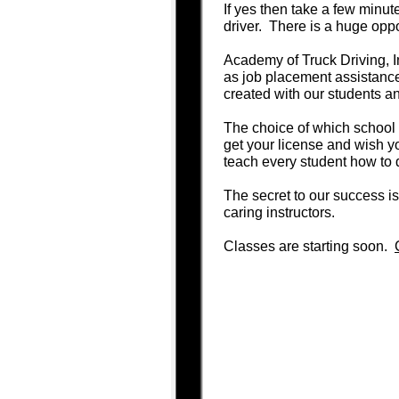
If yes then take a few minut
driver. There is a huge oppo
Academy of Truck Driving, I
as job placement assistance 
created with our students an
The choice of which school t
get your license and wish 
teach every student how to 
The secret to our success is
caring instructors.
Classes are starting soon.