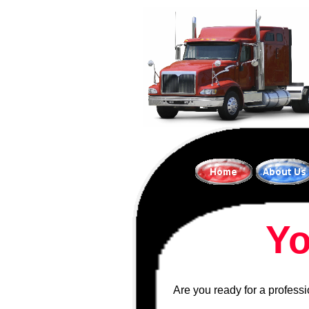
Yo
Are you ready for a profess