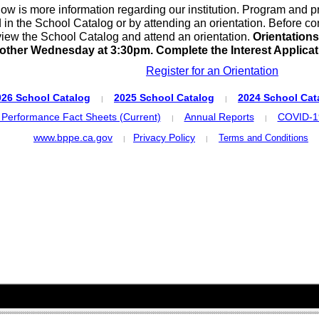
ow is more information regarding our institution. Program and p
 in the School Catalog or by attending an orientation. Before co
view the School Catalog and attend an orientation.
Orientations
other Wednesday at 3:30pm. Complete the Interest Applicati
Register for an Orientation
026 School Catalog
2025 School Catalog
2024 School Cat
|
|
 Performance Fact Sheets (Current)
Annual Reports
COVID-19
|
|
www.bppe.ca.gov
Privacy Policy
Terms and Conditions
|
|