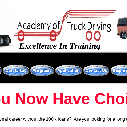
Excellence In Training
u Now Have Choi
ional career without the 100K loans? Are you looking for a long