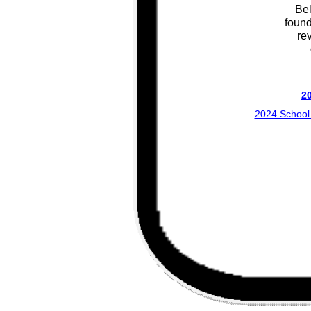
Bel
found
re
2
2024 School