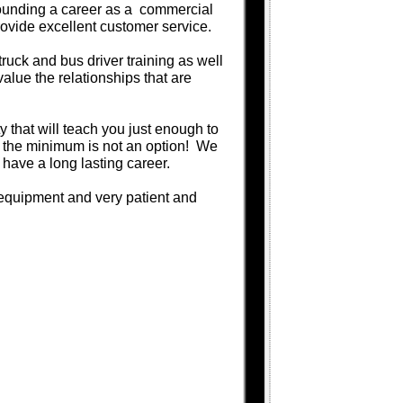
rrounding a career as a commercial
rovide excellent customer service.
uck and bus driver training as well
alue the relationships that are
ity that will teach you just enough to
 the minimum is not an option! We
 have a long lasting career.
d equipment and very patient and