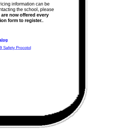
ricing information can be
ntacting the school, please
 are now offered every
on form to register.
.
alog
 Safety Procotol